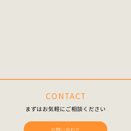
Share
BACK
CONTACT
まずはお気軽にご相談ください
お問い合わせ