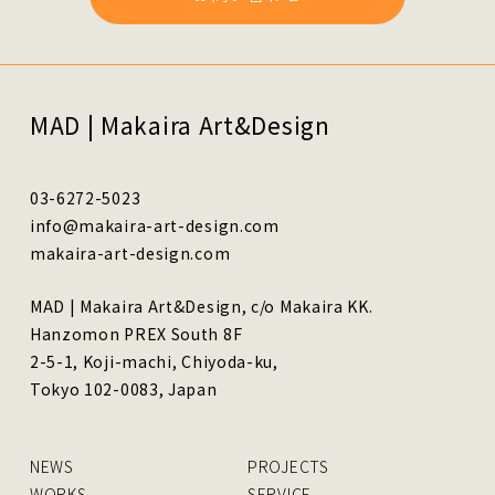
MAD | Makaira Art&Design
03-6272-5023
info@makaira-art-design.com
makaira-art-design.com
MAD | Makaira Art&Design, c/o Makaira KK.
Hanzomon PREX South 8F
2-5-1, Koji-machi, Chiyoda-ku,
Tokyo 102-0083, Japan
NEWS
PROJECTS
WORKS
SERVICE